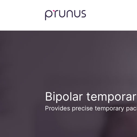
Bipolar temporar
Provides precise temporary pac