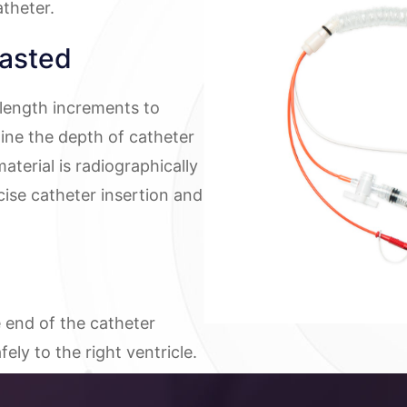
theter.
asted
 length increments to
ine the depth of catheter
aterial is radiographically
cise catheter insertion and
e end of the catheter
ely to the right ventricle.