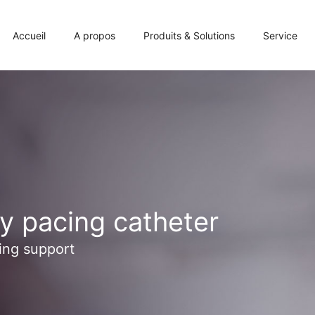
Accueil
A propos
Produits & Solutions
Service
y pacing catheter
ing support