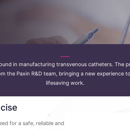
ound in manufacturing transvenous catheters. The pr
m the Paxin R&D team, bringing a new experience to d
lifesaving work.
ecise
eed for a safe, reliable and