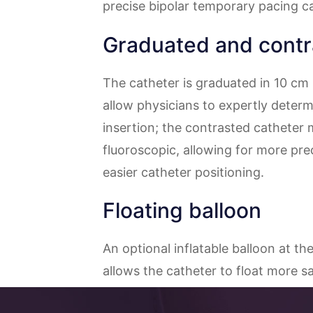
precise bipolar temporary pacing ca
Graduated and contr
The catheter is graduated in 10 cm
allow physicians to expertly determ
insertion; the contrasted catheter m
fluoroscopic, allowing for more pre
easier catheter positioning.
Floating balloon
An optional inflatable balloon at th
allows the catheter to float more saf