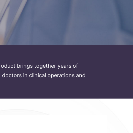
oduct brings together years of
octors in clinical operations and