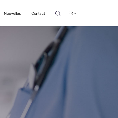
FR
Nouvelles
Contact