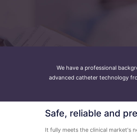
We have a professional backgr
advanced catheter technology fro
Safe, reliable and pr
It fully meets the clinical market's n