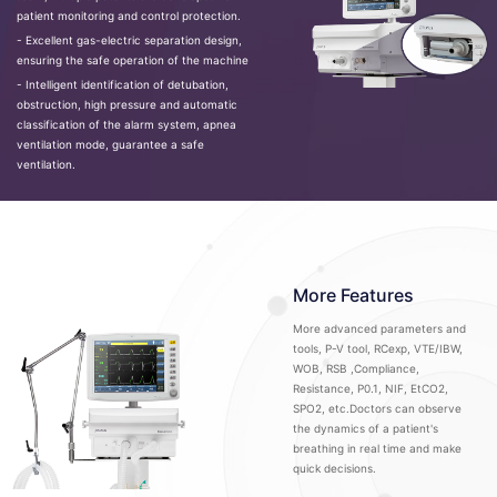
patient monitoring and control protection.
- Excellent gas-electric separation design,
ensuring the safe operation of the machine
- Intelligent identification of detubation,
obstruction, high pressure and automatic
classification of the alarm system, apnea
ventilation mode, guarantee a safe
ventilation.
More Features
More advanced parameters and
tools, P-V tool, RCexp, VTE/IBW,
WOB, RSB ,Compliance,
Resistance, P0.1, NIF, EtCO2,
SPO2, etc.Doctors can observe
the dynamics of a patient's
breathing in real time and make
quick decisions.