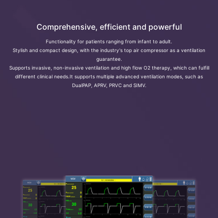
Comprehensive, efficient and powerful
Functionality for patients ranging from infant to adult.
Stylish and compact design, with the industry's top air compressor as a ventilation
guarantee.
Supports invasive, non-invasive ventilation and high flow O2 therapy, which can fulfill
different clinical needs.It supports multiple advanced ventilation modes, such as
DualPAP, APRV, PRVC and SIMV.