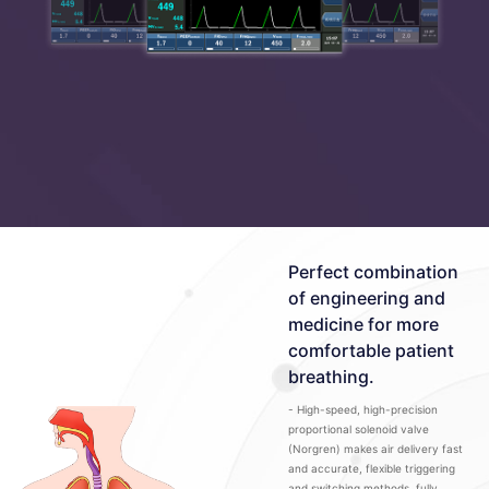
Perfect combination
of engineering and
medicine for more
comfortable patient
breathing.
- High-speed, high-precision
proportional solenoid valve
(Norgren) makes air delivery fast
and accurate, flexible triggering
and switching methods, fully