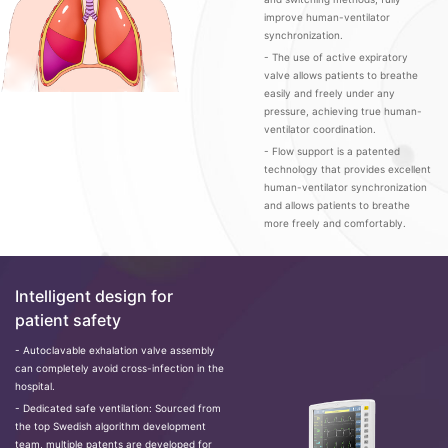
improve human-ventilator
synchronization.
- The use of active expiratory
valve allows patients to breathe
easily and freely under any
pressure, achieving true human-
ventilator coordination.
- Flow support is a patented
technology that provides excellent
human-ventilator synchronization
and allows patients to breathe
more freely and comfortably.
Intelligent design for
patient safety
- Autoclavable exhalation valve assembly
can completely avoid cross-infection in the
hospital.
- Dedicated safe ventilation: Sourced from
the top Swedish algorithm development
team, multiple patents are developed for