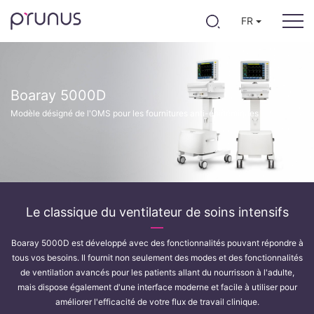
FR
Boaray 5000D
Modèle désigné de l'OMS pour les fournitures anti-épidémiques
Le classique du ventilateur de soins intensifs
Boaray 5000D est développé avec des fonctionnalités pouvant répondre à
tous vos besoins. Il fournit non seulement des modes et des fonctionnalités
de ventilation avancés pour les patients allant du nourrisson à l'adulte,
mais dispose également d'une interface moderne et facile à utiliser pour
améliorer l'efficacité de votre flux de travail clinique.