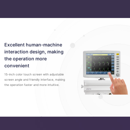
Excellent human-machine
interaction design, making
the operation more
convenient
15-inch color touch screen with adjustable
screen angle and friendly interface, making
the operation faster and more intuitive.