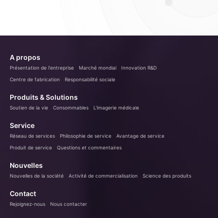
A propos
Présentation de l'entreprise
Marché mondial
Innovation R&D
Centre de fabrication
Responsabilité sociale
Produits & Solutions
Soutien de la vie
Consommables
L'imagerie médicale
Service
Réseau de services
Philosophie de service
Avantage de service
Produit de service
Questions et commentaires
Nouvelles
Nouvelles de la société
Activité de commercialisation
Science des produits
Contact
Rejoignez-nous
Nous contacter