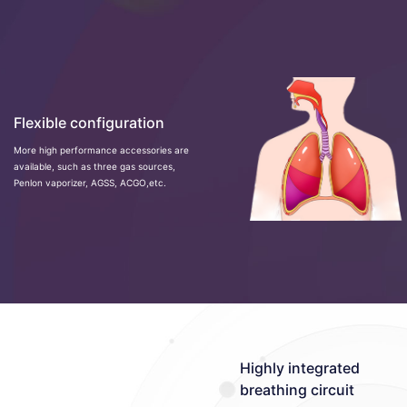
Flexible configuration
More high performance accessories are
available, such as three gas sources,
Penlon vaporizer, AGSS, ACGO,etc.
Highly integrated
breathing circuit