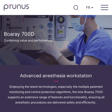
FR
Boaray 700D
Combining value and performance
Advanced anesthesia workstation
Employing the latest technologies, especially the multiple patented
monitoring and control protection algorithms, the new Boaray 700D
supports an extensive range of features and functionality, ensuring all
anesthetic procedures are delivered safely and eﬃciently.