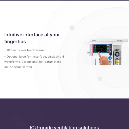
Intuitive interface at your
fingertips
- 10.1 inch color touch screen
- Optional large font interface, displaying 4
waveforms, 2 loops and 20+ parameters
on the same screen.
ICU-grade ventilation solutions