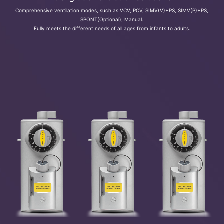
Comprehensive ventilation modes, such as VCV, PCV, SIMV(V)+PS, SIMV(P)+PS,
SPONT(Optional), Manual.
Fully meets the different needs of all ages from infants to adults.