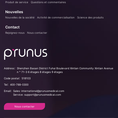
Produit de service
Questions et commentaires
Nouvelles
Nouvelles de la société
Activité de commercialisation
Science des produits
Contact
Rejoignez-nous
Nous contacter
Address：
Shenzhen Baoan District Fuhai Boulevard Xintian Community Xintian Avenue
n ° 71-3 6 étages 8 étages 9 étages
Code postal：
518103
Tel：
400-788-0300
Email：
Sales: international@prunusmedical.com
Service: support@prunusmedical.com
Nous contacter