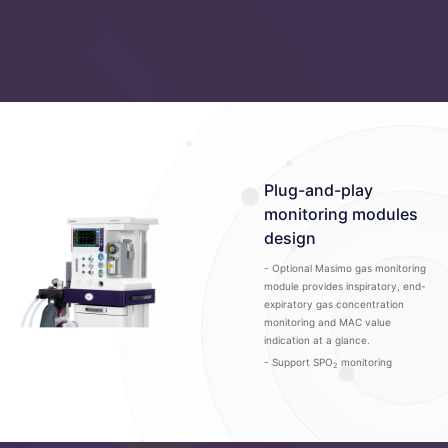
Plug-and-play
monitoring modules
design
- Optional Masimo gas monitoring
module provides inspiratory, end-
expiratory gas concentration
monitoring and MAC value
indication at a glance.
- Support SPO
monitoring
2