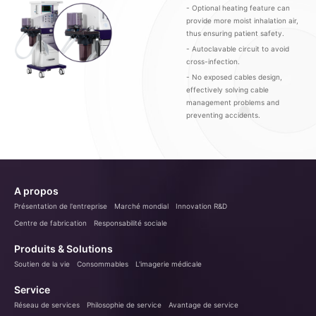
- Optional heating feature can
provide more moist inhalation air,
thus ensuring patient safety.
- Autoclavable circuit to avoid
cross-infection.
- No exposed cables design,
effectively solving cable
management problems and
preventing accidents.
A propos
Présentation de l'entreprise
Marché mondial
Innovation R&D
Centre de fabrication
Responsabilité sociale
Produits & Solutions
Soutien de la vie
Consommables
L'imagerie médicale
Service
Réseau de services
Philosophie de service
Avantage de service