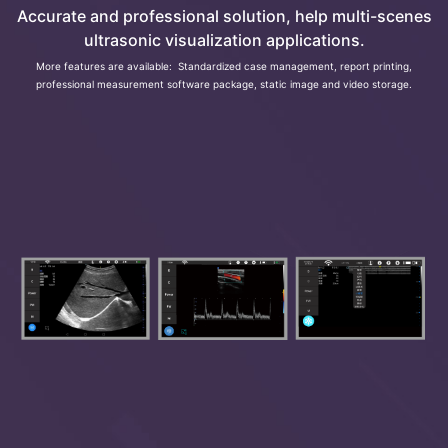
Accurate and professional solution, help multi-scenes
ultrasonic visualization applications.
More features are available: Standardized case management, report printing,
professional measurement software package, static image and video storage.