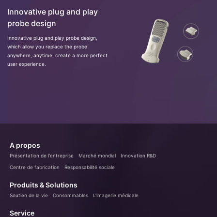
Innovative plug and play
probe design
Innovative plug and play probe design,
which allow you replace the probe
anywhere, anytime, create a more perfect
user experience.
A propos
Présentation de l'entreprise
Marché mondial
Innovation R&D
Centre de fabrication
Responsabilité sociale
Produits & Solutions
Soutien de la vie
Consommables
L'imagerie médicale
Service