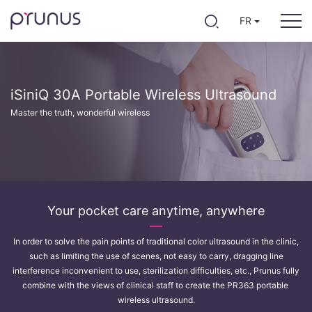
FR
iSiniQ 30A Portable Wireless Ultrasound
Master the truth, wonderful wireless
Your pocket care anytime, anywhere
In order to solve the pain points of traditional color ultrasound in the clinic,
such as limiting the use of scenes, not easy to carry, dragging line
interference inconvenient to use, sterilization difficulties, etc., Prunus fully
combine with the views of clinical staff to create the PR363 portable
wireless ultrasound.