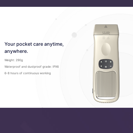
Your pocket care anytime,
anywhere.
Weight: 290g
Waterproof and dustproof grade: IPX6
6-8 hours of continuous working