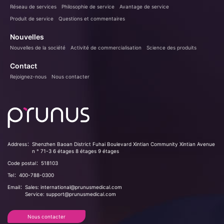
Réseau de services
Philosophie de service
Avantage de service
Produit de service
Questions et commentaires
Nouvelles
Nouvelles de la société
Activité de commercialisation
Science des produits
Contact
Rejoignez-nous
Nous contacter
Address：
Shenzhen Baoan District Fuhai Boulevard Xintian Community Xintian Avenue
n ° 71-3 6 étages 8 étages 9 étages
Code postal：
518103
Tel：
400-788-0300
Email：
Sales: international@prunusmedical.com
Service: support@prunusmedical.com
Nous contacter