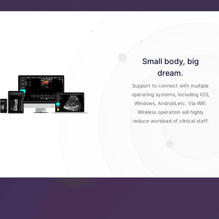
Small body, big
dream.
Support to connect with multiple
operating systems, including IOS,
Windows, Android,etc. Via Wifi.
Wireless operation will highly
reduce workload of clinical staff.