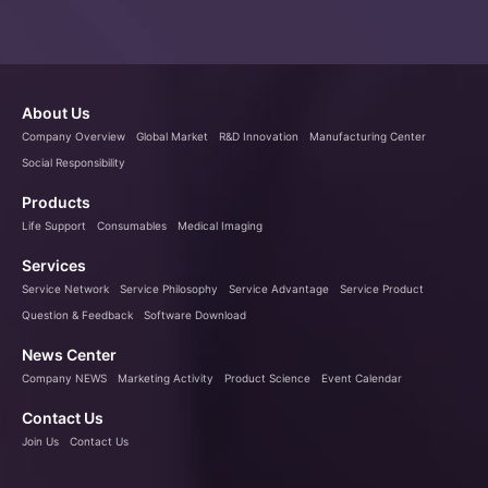
About Us
Company Overview
Global Market
R&D Innovation
Manufacturing Center
Social Responsibility
Products
Life Support
Consumables
Medical Imaging
Services
Service Network
Service Philosophy
Service Advantage
Service Product
Question & Feedback
Software Download
News Center
Company NEWS
Marketing Activity
Product Science
Event Calendar
Contact Us
Join Us
Contact Us