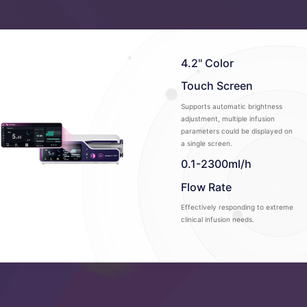
4.2" Color
Touch Screen
Supports automatic brightness
adjustment, multiple infusion
parameters could be displayed on
a single screen.
0.1-2300ml/h
Flow Rate
Effectively responding to extreme
clinical infusion needs.