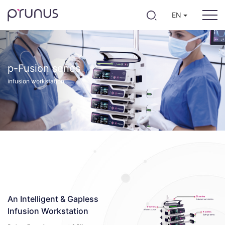
EN
p-Fusion series
infusion workstation
An Intelligent & Gapless
Infusion Workstation