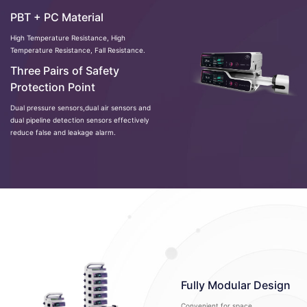
PBT + PC Material
High Temperature Resistance, High
Temperature Resistance, Fall Resistance.
Three Pairs of Safety
Protection Point
Dual pressure sensors,dual air sensors and
dual pipeline detection sensors effectively
reduce false and leakage alarm.
Fully Modular Design
Convenient for space