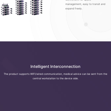
management, easy to transit and
expand freely.
Intelligent Interconnection
The product supports WIFI/wired communication, medical advice can be sent from the
central workstation to the device side.