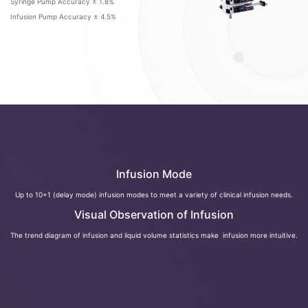
Syringe Pump Accuracy ± 1.8%
Infusion Pump Accuracy ± 4.5%
Infusion Mode
Up to 10+1 (delay mode) infusion modes to meet a variety of clinical infusion needs.
Visual Observation of Infusion
The trend diagram of infusion and liquid volume statistics make infusion more intuitive.