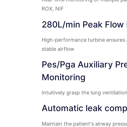
ROX, NIF
280L/min Peak Flow 
High-performance turbine ensures 
stable airflow
Pes/Pga Auxiliary Pr
Monitoring
Intuitively grasp the lung ventilatio
Automatic leak comp
Maintain the patient's airway pres