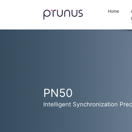
Home
PN50
Intelligent Synchronization Prec