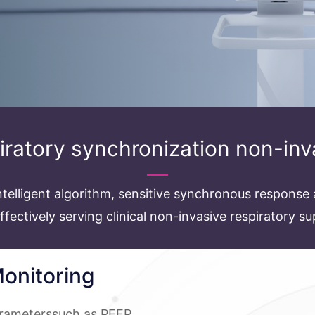
piratory synchronization non-inv
telligent algorithm, sensitive synchronous response 
effectively serving clinical non-invasive respiratory s
onitoring
arameterssuch as PEEP,