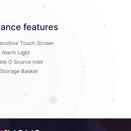
ance features
Sensitive Touch Screen
l Alarm Light
ble O Source Inlet
 Storage Basket