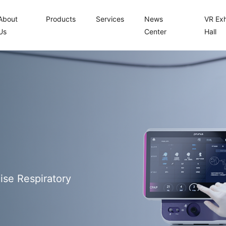
About
Products
Services
News
VR Exh
Us
Center
Hall
ise Respiratory