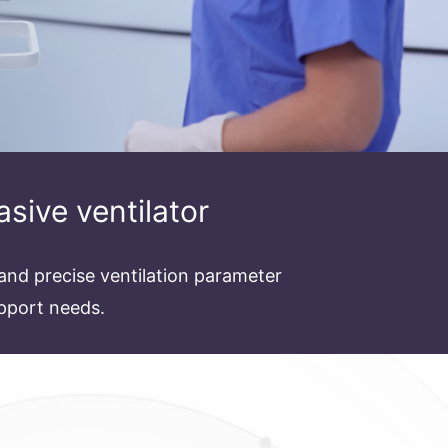
asive ventilator
and precise ventilation parameter
upport needs.