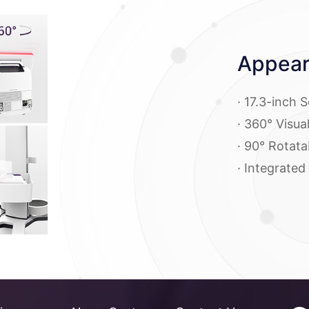
Appear
· 17.3-inch 
· 360° Visua
· 90° Rotata
· Integrated