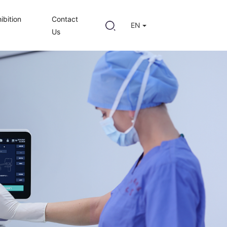
ibition
Contact
EN
Us