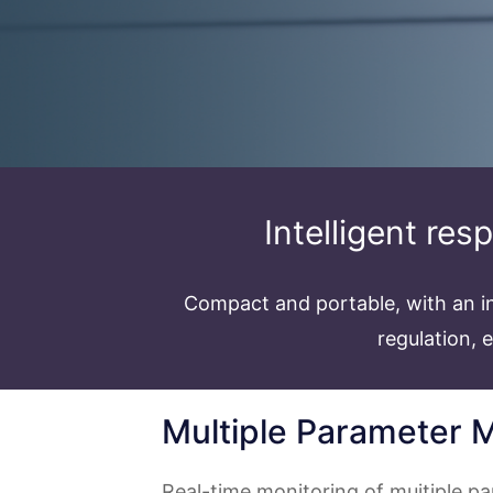
Intelligent res
Compact and portable, with an in
regulation, 
Multiple Parameter M
Real-time monitoring of muitiple p