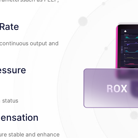
Rate
continuous output and
essure
n status
ensation
sure stable and enhance