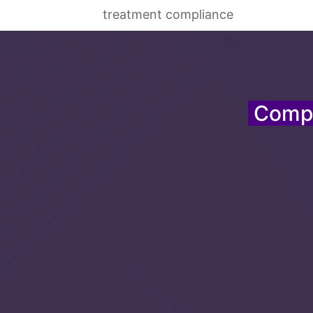
treatment compliance
Compr