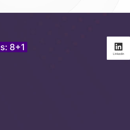
s: 8+1
Linkedin