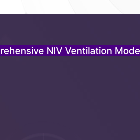
ehensive NIV Ventilation Mode