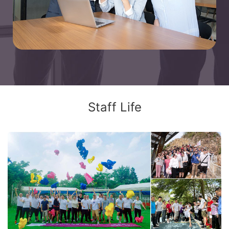
Staff Life