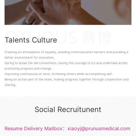
Talents Culture
Creating an atmosphere of equality, avoiding communication barriers and providing a
better environment for innovation.
Daring to break the old conventions, having the courage to try and undertake action,
promoting progress and change.
Improving continuously at work. Achieving others while accomplishing self.
Being an active part of the team, making progress together through cooperation and
sharing.
Social Recruitunent
Resume Delivery Mailbox：xiaoyj@prunusmedical.com