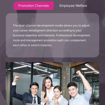
Promotion Channels
Employee Welfare
The dual-channel development model allows you to adjust
your career development direction according to your
business expertise and interests. Professional development
route and management promotion path can complement
each other or switch instantly.