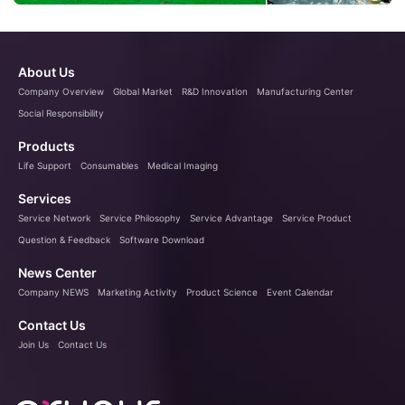
About Us
Company Overview
Global Market
R&D Innovation
Manufacturing Center
Social Responsibility
Products
Life Support
Consumables
Medical Imaging
Services
Service Network
Service Philosophy
Service Advantage
Service Product
Question & Feedback
Software Download
News Center
Company NEWS
Marketing Activity
Product Science
Event Calendar
Contact Us
Join Us
Contact Us