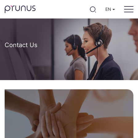
EN
Contact Us