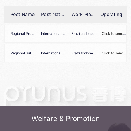
Post Name
Post Nature
Work Place
Operating
Regional Product Manager
International Marketing
Brazil,Indonesia,Philippines,Russia
Click to send your resume to Zhaopin Recruitment
Regional Sales Manager
International Sales
Brazil/Indonesia/Philippine/Russia
Click to send your resume to Zhaopin Recruitment
Welfare & Promotion