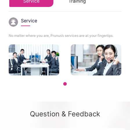
Service
Training
Service
No matter where you are, Prunus’s services are at your fingertips.
Question & Feedback