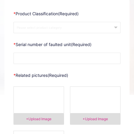
*
Product Classification(Required)
*
Serial number of faulted unit(Required)
*
Related pictures(Required)
+Upload Image
+Upload Image