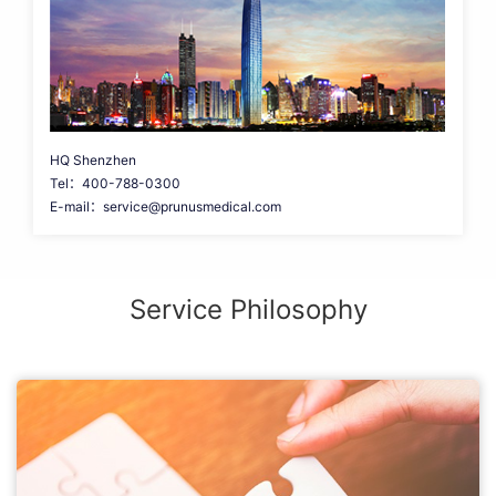
HQ Shenzhen
Tel：400-788-0300
E-mail：service@prunusmedical.com
Service Philosophy