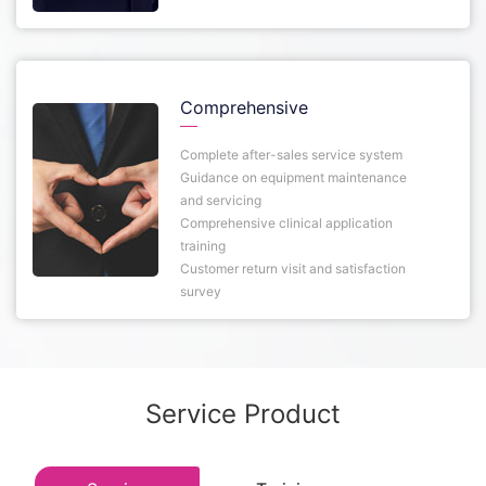
Comprehensive
Complete after-sales service system
Guidance on equipment maintenance
and servicing
Comprehensive clinical application
training
Customer return visit and satisfaction
survey
Service Product