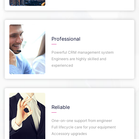
Professional
Powerful CRM management system
Engineers are highly skilled and
experienced
Reliable
One-on-one support from engineer
Full lifecycle care for your equipment
Accessory upgrades