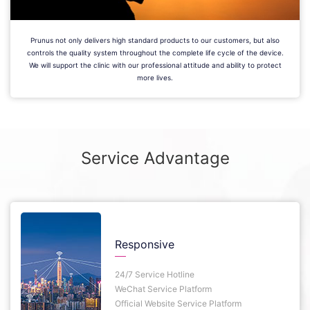
Prunus not only delivers high standard products to our customers, but also
controls the quality system throughout the complete life cycle of the device.
We will support the clinic with our professional attitude and ability to protect
more lives.
Service Advantage
Responsive
24/7 Service Hotline
WeChat Service Platform
Official Website Service Platform