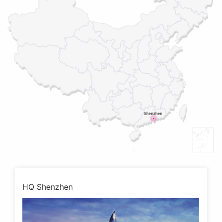
HQ Shenzhen