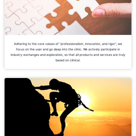
Adhering to the core values of "professionalism, innovation, and rigor", we
focus on the user and go deep into the clinic. We actively participate in
industry exchanges and exploration, so that all products and services are truly
based on clinical.