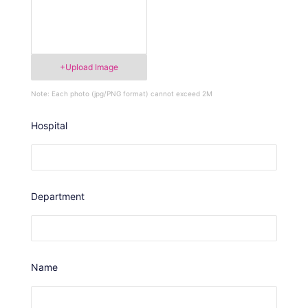
+Upload Image
Note: Each photo (jpg/PNG format) cannot exceed 2M
Hospital
Department
Name