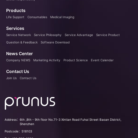
Products
Life Support
Consumables
Medical Imaging
Services
Service Network
Service Philosophy
Service Advantage
Service Product
Question & Feedback
Software Download
News Center
Company NEWS
Marketing Activity
Product Science
Event Calendar
Contact Us
Join Us
Contact Us
Address：
6th ,8th - 9th floor No.71-3 Xintian Road Fuhai Street Baoan District,
Shenzhen
Postcode：
518103