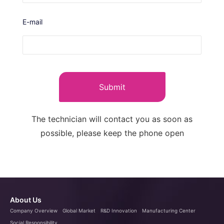
E-mail
Submit
The technician will contact you as soon as
possible, please keep the phone open
About Us
Company Overview
Global Market
R&D Innovation
Manufacturing Center
Social Responsibility