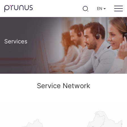
EN
Services
Service Network