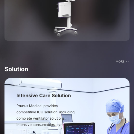
MORE >>
Solution
Intensive Care Solution
Prunus Medical provides
competitive ICU solution, including
complete ventilator solutions,
intensive consumables, syringe
pump, medical air compressor and