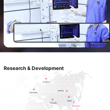
so on. We aim to be the top ICU
solution provider in the future.
Research & Development