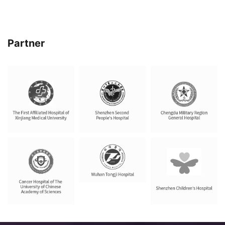
Partner