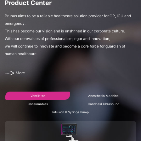
Product Center
Prunus aims to be a reliable healthcare solution provider for OR, ICU and
emergency.
This has become our vision and is enshrined in our corporate culture.
With our corevalues of professionalism, rigor and innovation,
we will continue to innovate and become a core force for guardian of
human healthcare.
More
Ventilator
Anesthesia Machine
Consumables
Handheld Ultrasound
Infusion & Syringe Pump