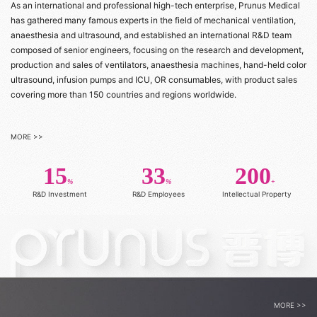
As an international and professional high-tech enterprise, Prunus Medical
has gathered many famous experts in the field of mechanical ventilation,
anaesthesia and ultrasound, and established an international R&D team
composed of senior engineers, focusing on the research and development,
production and sales of ventilators, anaesthesia machines, hand-held color
ultrasound, infusion pumps and ICU, OR consumables, with product sales
covering more than 150 countries and regions worldwide.
MORE >>
15
33
200
%
%
+
R&D Investment
R&D Employees
Intellectual Property
MORE >>