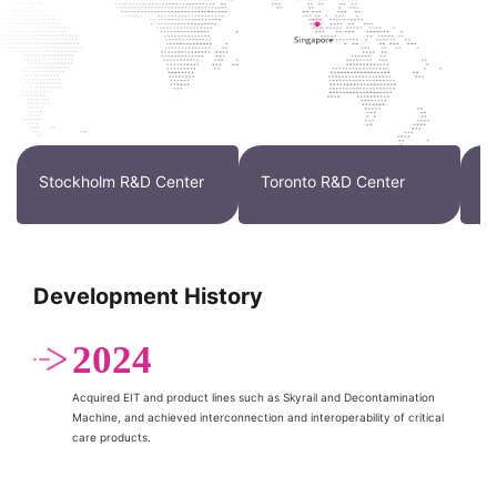
Stockholm R&D Center
Toronto R&D Center
W
Development History
2024
Acquired EIT and product lines such as Skyrail and Decontamination
Machine, and achieved interconnection and interoperability of critical
care products.