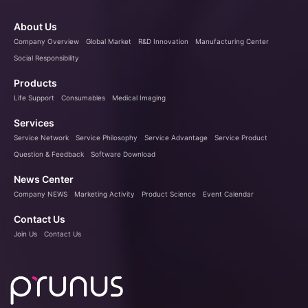
About Us
Company Overview
Global Market
R&D Innovation
Manufacturing Center
Social Responsibility
Products
Life Support
Consumables
Medical Imaging
Services
Service Network
Service Philosophy
Service Advantage
Service Product
Question & Feedback
Software Download
News Center
Company NEWS
Marketing Activity
Product Science
Event Calendar
Contact Us
Join Us
Contact Us